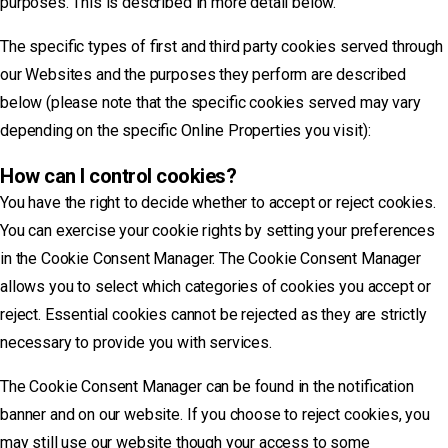
purposes. This is described in more detail below.
The specific types of first and third party cookies served through
our Websites and the purposes they perform are described
below (please note that the specific cookies served may vary
depending on the specific Online Properties you visit):
How can I control cookies?
You have the right to decide whether to accept or reject cookies.
You can exercise your cookie rights by setting your preferences
in the Cookie Consent Manager. The Cookie Consent Manager
allows you to select which categories of cookies you accept or
reject. Essential cookies cannot be rejected as they are strictly
necessary to provide you with services.
The Cookie Consent Manager can be found in the notification
banner and on our website. If you choose to reject cookies, you
may still use our website though your access to some