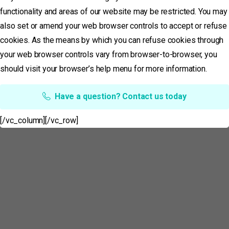
functionality and areas of our website may be restricted. You may
also set or amend your web browser controls to accept or refuse
cookies. As the means by which you can refuse cookies through
your web browser controls vary from browser-to-browser, you
should visit your browser’s help menu for more information.
Have a question? Contact us today
[/vc_column][/vc_row]