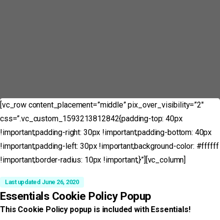
[vc_row content_placement=”middle” pix_over_visibility=”2″
css=”.vc_custom_1593213812842{padding-top: 40px
!important;padding-right: 30px !important;padding-bottom: 40px
!important;padding-left: 30px !important;background-color: #ffffff
!important;border-radius: 10px !important;}”][vc_column]
Last updated June 26, 2020
Essentials Cookie Policy Popup
This Cookie Policy popup is included with Essentials!