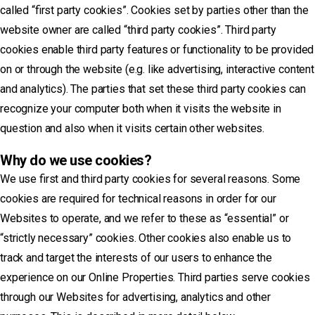
called “first party cookies”. Cookies set by parties other than the
website owner are called “third party cookies”. Third party
cookies enable third party features or functionality to be provided
on or through the website (e.g. like advertising, interactive content
and analytics). The parties that set these third party cookies can
recognize your computer both when it visits the website in
question and also when it visits certain other websites.
Why do we use cookies?
We use first and third party cookies for several reasons. Some
cookies are required for technical reasons in order for our
Websites to operate, and we refer to these as “essential” or
“strictly necessary” cookies. Other cookies also enable us to
track and target the interests of our users to enhance the
experience on our Online Properties. Third parties serve cookies
through our Websites for advertising, analytics and other