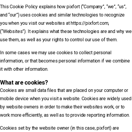
This Cookie Policy explains how pixfort (“Company”, “we”, “us”,
and “our”) uses cookies and similar technologies to recognize
you when you visit our websites at https://pixfort.com,
(“Websites”). It explains what these technologies are and why we
use them, as well as your rights to control our use of them.
In some cases we may use cookies to collect personal
information, or that becomes personal information if we combine
it with other information.
What are cookies?
Cookies are small data files that are placed on your computer or
mobile device when you visit a website. Cookies are widely used
by website owners in order to make their websites work, or to
work more efficiently, as well as to provide reporting information.
Cookies set by the website owner (in this case, pixfort) are