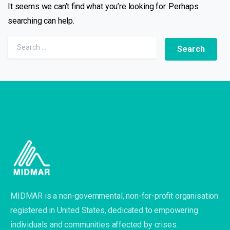
It seems we can’t find what you’re looking for. Perhaps
searching can help.
MIDMAR is a non-governmental, non-for-profit organisation
registered in United States, dedicated to empowering
individuals and communities affected by crises.