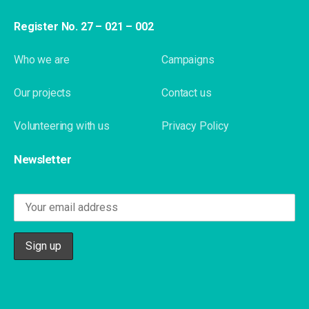
Register No. 27 – 021 – 002
Who we are
Campaigns
Our projects
Contact us
Volunteering with us
Privacy Policy
Newsletter