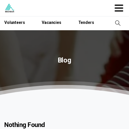
Volunteers
Vacancies
Tenders
Blog
Nothing Found