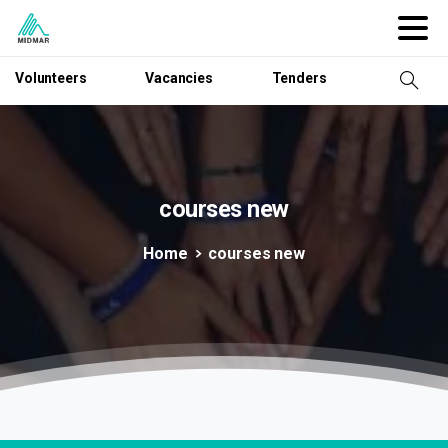
Volunteers
Vacancies
Tenders
courses
new
Home
courses new