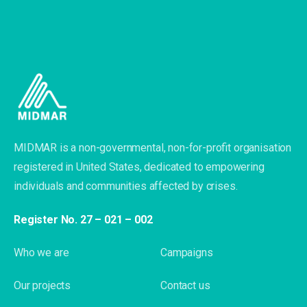
MIDMAR is a non-governmental, non-for-profit organisation
registered in United States, dedicated to empowering
individuals and communities affected by crises.
Register No. 27 – 021 – 002
Who we are
Campaigns
Our projects
Contact us