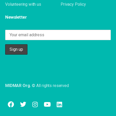
Volunteering with us
Privacy Policy
Newsletter
MIDMAR Org.
© All rights reserved