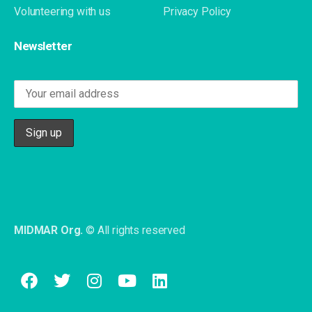
Volunteering with us
Privacy Policy
Newsletter
MIDMAR Org.
© All rights reserved