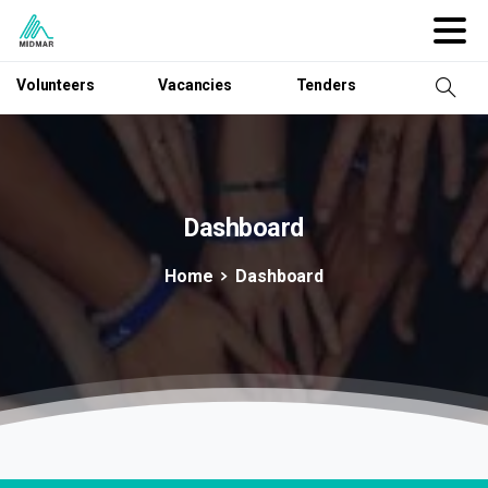
Volunteers
Vacancies
Tenders
Dashboard
Home
Dashboard