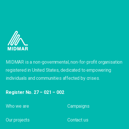
MIDMAR is a non-governmental, non-for-profit organisation
registered in United States, dedicated to empowering
individuals and communities affected by crises.
Register No. 27 – 021 – 002
Who we are
Campaigns
Our projects
Contact us