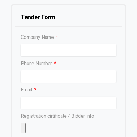
Tender Form
Company Name
Phone Number
Email
Registration cirtificate / Bidder info