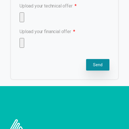
Upload your technical offer
Upload your financial offer
Send