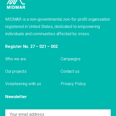
MIDMAR is a non-governmental, non-for-profit organisation
registered in United States, dedicated to empowering
individuals and communities affected by crises.
Register No. 27 – 021 – 002
Who we are
Campaigns
Our projects
Contact us
Volunteering with us
Privacy Policy
Newsletter