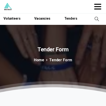
Volunteers
Vacancies
Tenders
Tender
Form
Home
Tender Form