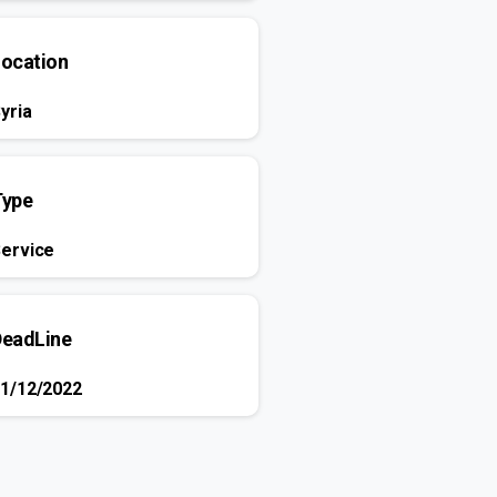
Location
yria
Type
ervice
DeadLine
1/12/2022