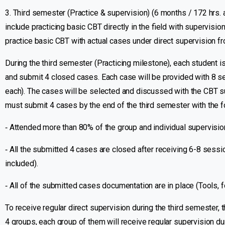
3. Third semester (Practice & supervision) (6 months / 172 hrs. a
include practicing basic CBT directly in the field with supervision
practice basic CBT with actual cases under direct supervision fr
During the third semester (Practicing milestone), each student i
and submit 4 closed cases. Each case will be provided with 8 s
each). The cases will be selected and discussed with the CBT sup
must submit 4 cases by the end of the third semester with the f
‐ Attended more than 80% of the group and individual supervisi
‐ All the submitted 4 cases are closed after receiving 6-8 sessi
included).
‐ All of the submitted cases documentation are in place (Tools, fo
To receive regular direct supervision during the third semester, t
4 groups, each group of them will receive regular supervision du