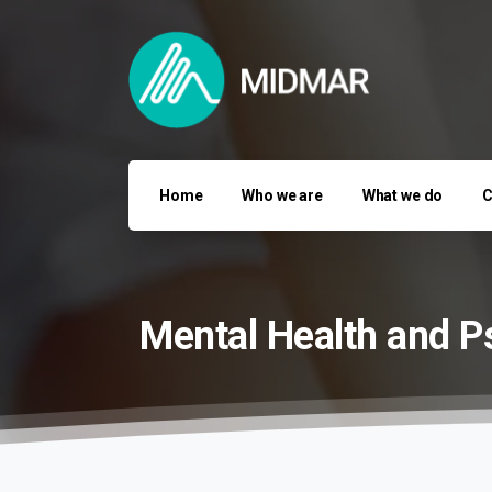
Home
Who we are
What we do
C
Mental
Health
and
P