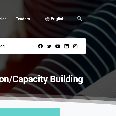
English
cies
Tenders
log
on/Capacity
Building