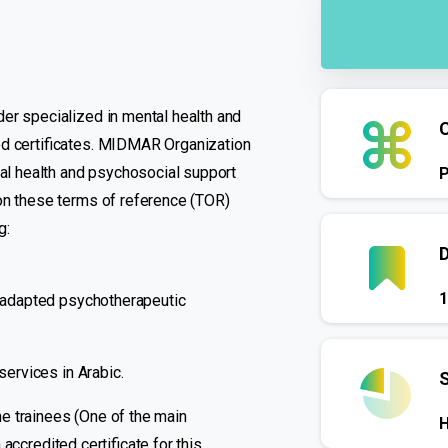
er specialized in mental health and
ed certificates. MIDMAR Organization
tal health and psychosocial support
 on these terms of reference (TOR)
g:
1
ly adapted psychotherapeutic
services in Arabic.
the trainees (One of the main
H
n accredited certificate for this