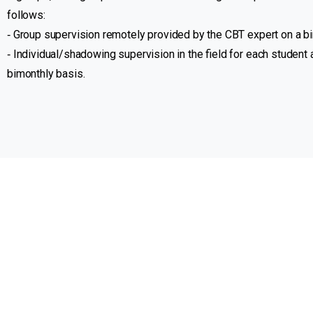
follows:
‐ Group supervision remotely provided by the CBT expert on a b
‐ Individual/shadowing supervision in the field for each student
bimonthly basis.
Who we are
Our projects
Volunteering with us
MIDMAR is a non-governmental, non-
for-profit organisation registered in
United States, dedicated to
empowering individuals and