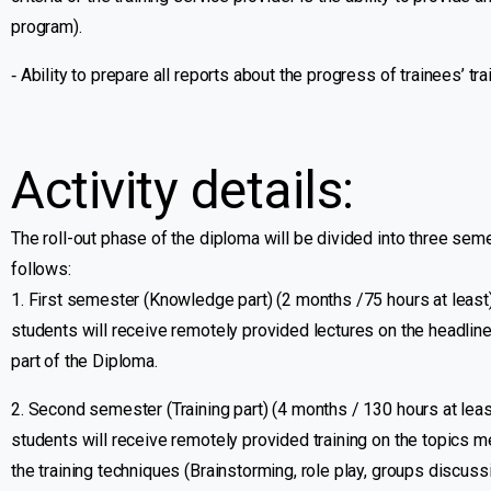
program).
‐ Ability to prepare all reports about the progress of trainees’ tra
Activity details:
The roll-out phase of the diploma will be divided into three se
follows:
1. First semester (Knowledge part) (2 months /75 hours at least):
students will receive remotely provided lectures on the headli
part of the Diploma.
2. Second semester (Training part) (4 months / 130 hours at lea
students will receive remotely provided training on the topics me
the training techniques (Brainstorming, role play, groups discussi