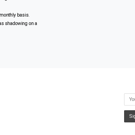
imonthly basis.
 as shadowing on a
Campaigns
News
Contact us
Privacy Policy