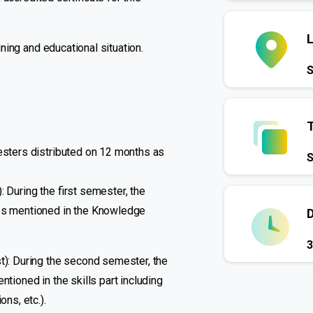
ining and educational situation.
S
mesters distributed on 12 months as
S
 During the first semester, the
nes mentioned in the Knowledge
3
st): During the second semester, the
ntioned in the skills part including
ons, etc.).