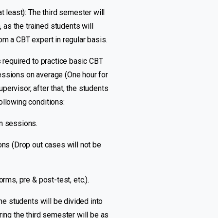
t least): The third semester will
, as the trained students will
om a CBT expert in regular basis.
s required to practice basic CBT
essions on average (One hour for
ervisor, after that, the students
ollowing conditions:
on sessions.
ons (Drop out cases will not be
rms, pre & post-test, etc.).
he students will be divided into
ring the third semester will be as