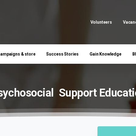
Volunteers
Vacan
ampaigns & store
Success Stories
Gain Knowledge
B
sychosocial
Support
Educati