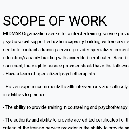
SCOPE OF WORK
MIDMAR Organization seeks to contract a training service provid
psychosocial support education/capacity building with accredit
seeks to contract a training service provider specialized in men
education/capacity building with accredited certificates. Based
document, the eligible service provider should have the followin
‐ Have a team of specialized psychotherapists.
‐ Proven experience in mental health interventions and cultural
modalities to practice.
‐ The ability to provide training in counseling and psychotherapy 
‐ The authority and ability to provide accredited certificates for 
criteria of the training service provider is the ability to provide a