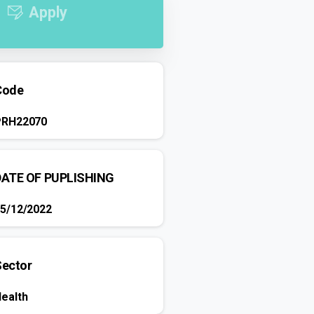
Apply
Code
PRH22070
DATE OF PUPLISHING
5/12/2022
Sector
ealth