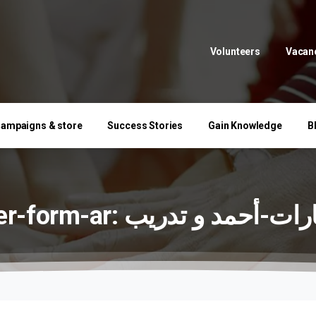
Volunteers
Vacan
ampaigns & store
Success Stories
Gain Knowledge
B
r-form-ar:
تدريب
و
استشارات