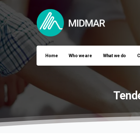
Home
Who we are
What we do
C
Tende