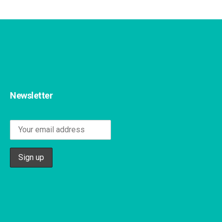
Newsletter