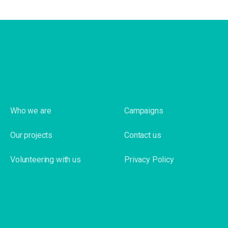
Who we are
Campaigns
Our projects
Contact us
Volunteering with us
Privacy Policy