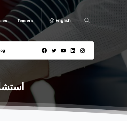
English
cies
Tenders
log
-أحمد