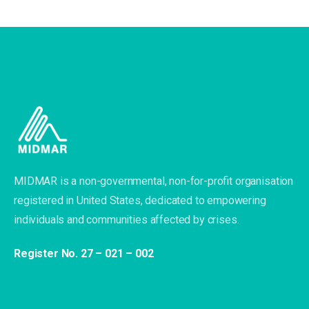
MIDMAR is a non-governmental, non-for-profit organisation
registered in United States, dedicated to empowering
individuals and communities affected by crises.
Register No. 27 – 021 – 002