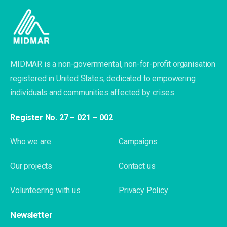
MIDMAR is a non-governmental, non-for-profit organisation
registered in United States, dedicated to empowering
individuals and communities affected by crises.
Register No. 27 – 021 – 002
Who we are
Campaigns
Our projects
Contact us
Volunteering with us
Privacy Policy
Newsletter