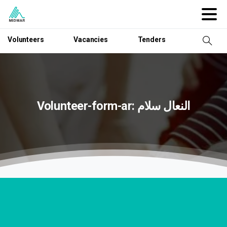
Volunteers
Vacancies
Tenders
Volunteer-form-ar:
سلام
النعال