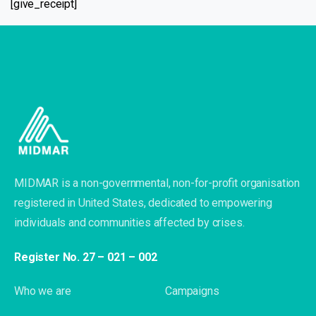
[give_receipt]
MIDMAR is a non-governmental, non-for-profit organisation
registered in United States, dedicated to empowering
individuals and communities affected by crises.
Register No. 27 – 021 – 002
Who we are
Campaigns