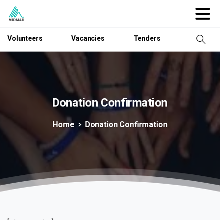
Volunteers
Vacancies
Tenders
Donation
Confirmation
Home
Donation Confirmation