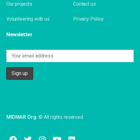
Our projects
Contact us
Volunteering with us
Privacy Policy
Newsletter
MIDMAR Org.
© All rights reserved