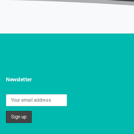
Newsletter