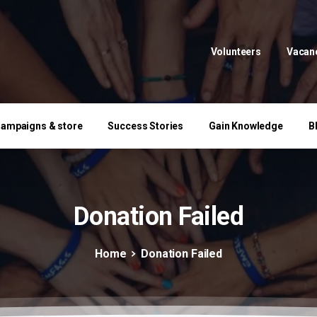
Volunteers
Vacan
ampaigns & store
Success Stories
Gain Knowledge
B
Donation
Failed
Home
Donation Failed