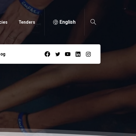
English
cies
Tenders
log