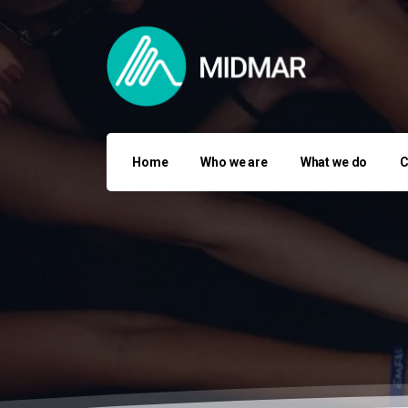
Home
Who we are
What we do
C