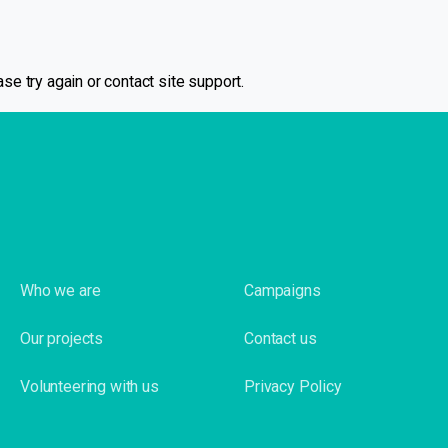
se try again or contact site support.
Who we are
Campaigns
Our projects
Contact us
Volunteering with us
Privacy Policy