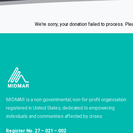
We're sorry, your donation failed to process. Plea
MIDMAR is a non-governmental, non-for-profit organisation
registered in United States, dedicated to empowering
individuals and communities affected by crises.
Register No. 27 – 021 – 002