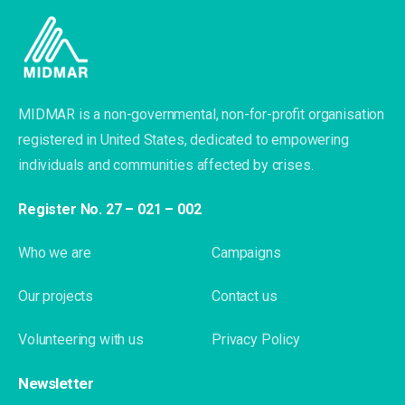
MIDMAR is a non-governmental, non-for-profit organisation
registered in United States, dedicated to empowering
individuals and communities affected by crises.
Register No. 27 – 021 – 002
Who we are
Campaigns
Our projects
Contact us
Volunteering with us
Privacy Policy
Newsletter