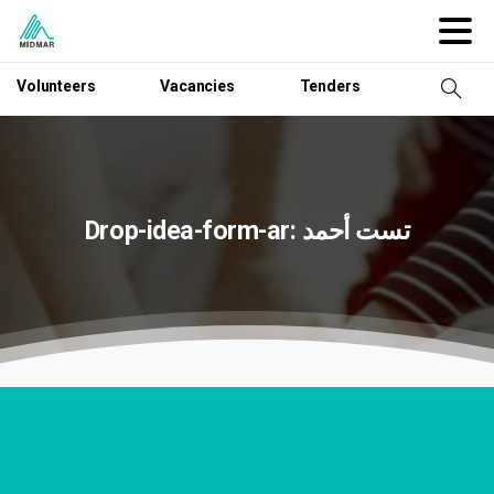
Volunteers
Vacancies
Tenders
Drop-idea-form-ar:
أحمد
تست