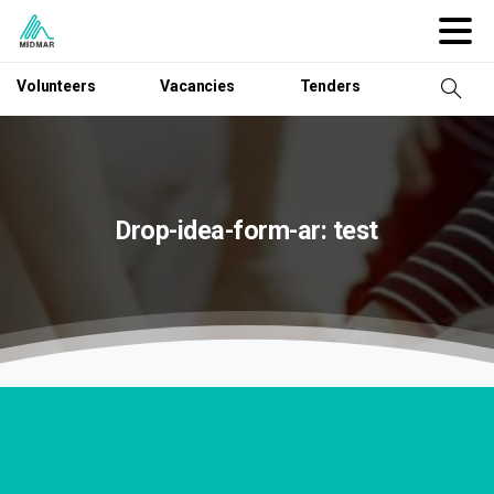
Volunteers
Vacancies
Tenders
Drop-idea-form-ar:
test