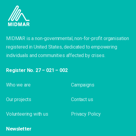
MIDMAR is a non-governmental, non-for-profit organisation
registered in United States, dedicated to empowering
individuals and communities affected by crises.
Register No. 27 – 021 – 002
Who we are
Campaigns
Our projects
Contact us
Volunteering with us
Privacy Policy
Newsletter