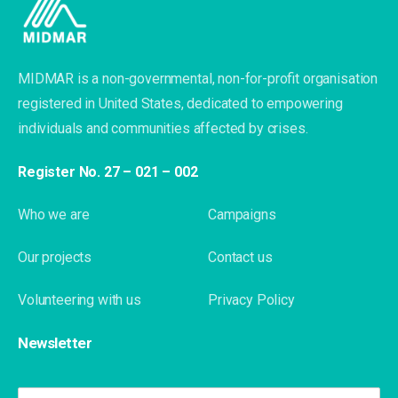
MIDMAR is a non-governmental, non-for-profit organisation
registered in United States, dedicated to empowering
individuals and communities affected by crises.
Register No. 27 – 021 – 002
Who we are
Campaigns
Our projects
Contact us
Volunteering with us
Privacy Policy
Newsletter