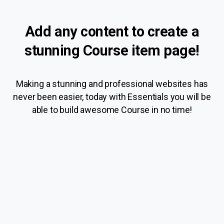
Add
any
content
to
create
a
stunning
Course
item
page!
Making a stunning and professional websites has
never been easier, today with Essentials you will be
able to build awesome Course in no time!