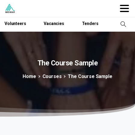
Volunteers
Vacancies
Tenders
The
Course
Sample
Home
Courses
The Course Sample