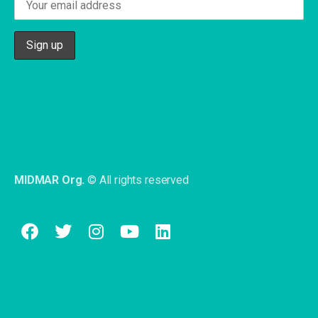
MIDMAR Org.
© All rights reserved