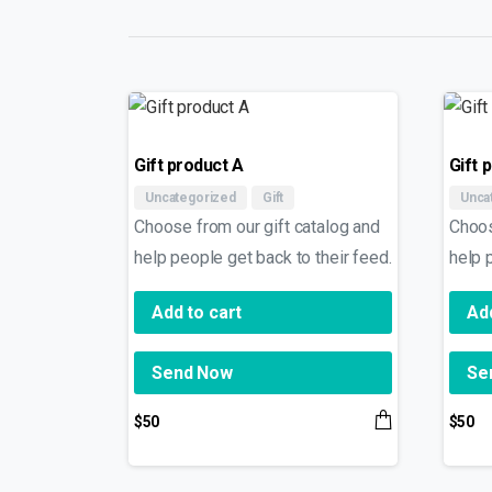
Gift product A
Gift 
Uncategorized
Gift
Unca
Choose from our gift catalog and
Choos
help people get back to their feed.
help 
Add to cart
Add
Send Now
Se
$
50
$
50