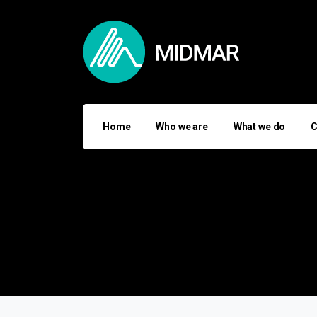
Home
Who we are
What we do
C