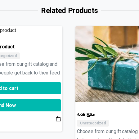
Related Products
product
tegorized
e from our gift catalog and
people get back to their feed.
 to cart
nd Now
منتج هدية
Uncategorized
Choose from our gift catalog