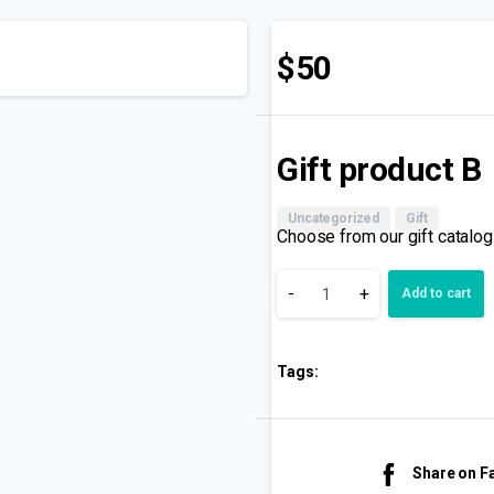
$
50
Gift product B
Uncategorized
Gift
Choose from our gift catalog
-
+
Add to cart
Tags:
Share on 