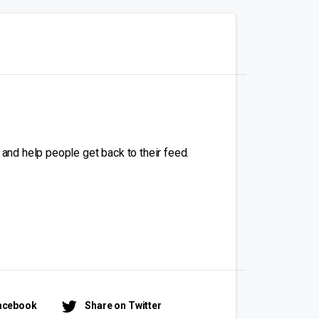
 and help people get back to their feed.
Facebook
Share on Twitter