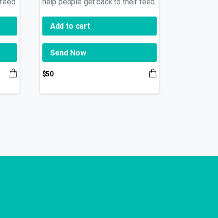
 feed.
help people get back to their feed.
Add to cart
Send Now
$
50