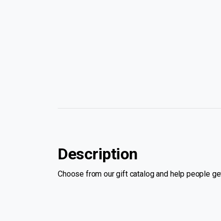
Description
Choose from our gift catalog and help people get