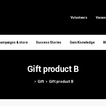
Volunteers
Vacan
ampaigns & store
Success Stories
Gain Knowledge
B
Gift
product
B
Gift
Gift product B