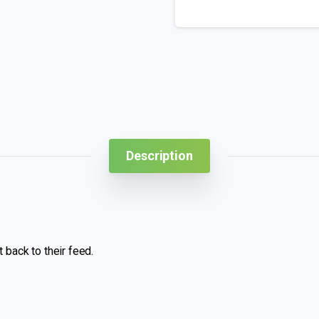
Description
 back to their feed.