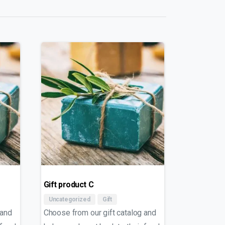
Gift product C
Uncategorized
Gift
 and
Choose from our gift catalog and