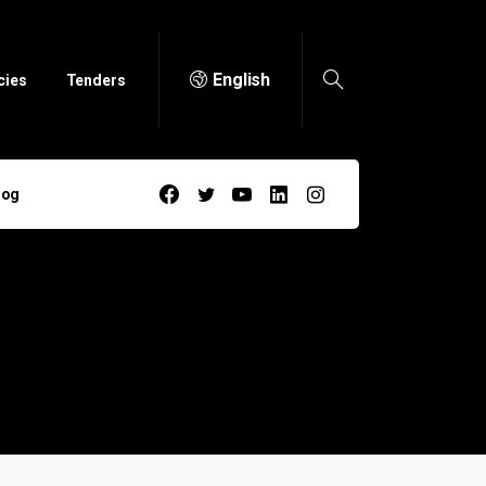
English
cies
Tenders
log