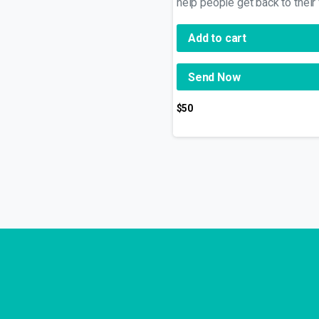
help people get back to their
Add to cart
Send Now
$
50