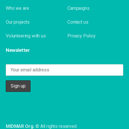
Who we are
Campaigns
Our projects
Contact us
Volunteering with us
Privacy Policy
Newsletter
MIDMAR Org.
© All rights reserved