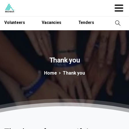
Volunteers
Vacancies
Tenders
Thank
you
Home
Thank you