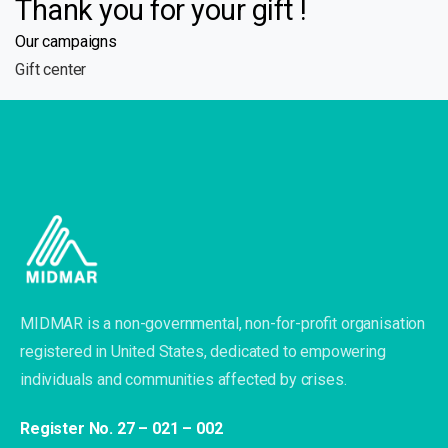
Thank you for your gift !
Our campaigns
Gift center
MIDMAR is a non-governmental, non-for-profit organisation
registered in United States, dedicated to empowering
individuals and communities affected by crises.
Register No. 27 – 021 – 002