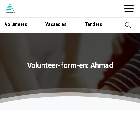
Volunteers
Vacancies
Tenders
Volunteer-form-en:
Ahmad