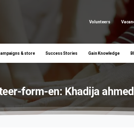
Volunteers
Vacan
ampaigns & store
Success Stories
Gain Knowledge
B
teer-form-en:
Khadija
ahmed