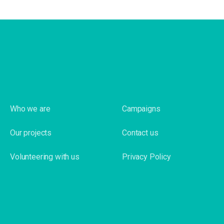
Who we are
Campaigns
Our projects
Contact us
Volunteering with us
Privacy Policy