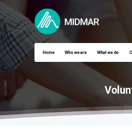
Home
Who we are
What we do
C
Volun