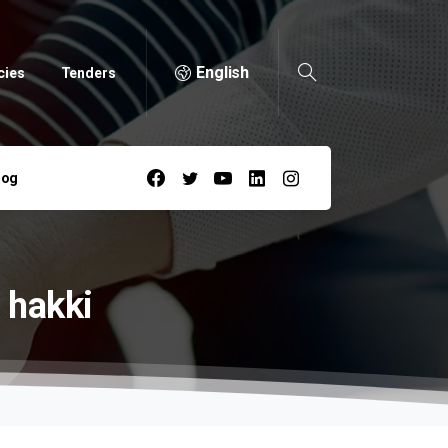
English
cies
Tenders
log
hakki