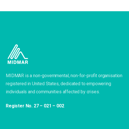
MIDMAR is a non-governmental, non-for-profit organisation
registered in United States, dedicated to empowering
individuals and communities affected by crises.
Register No. 27 – 021 – 002