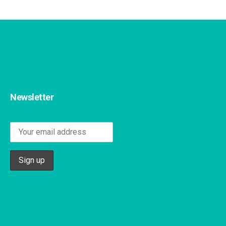
Newsletter